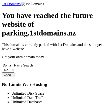
1st Domains
You have reached the future
website of
parking.1stdomains.nz
This domain is currently parked with 1st Domains and does not yet
have a website
Get your own domain today
No Limits Web Hosting
Unlimited Disk Space
Unlimited Data Traffic
Unlimited Databases