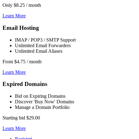
Only
$8.25
/ month
Learn More
Email Hosting
IMAP / POP3 / SMTP Support
Unlimited Email Forwarders
Unlimited Email Aliases
From
$4.75
/ month
Learn More
Expired Domains
Bid on Expiring Domains
Discover 'Buy Now' Domains
Manage a Domain Portfolio
Starting bid
$29.00
Learn More
Register
|